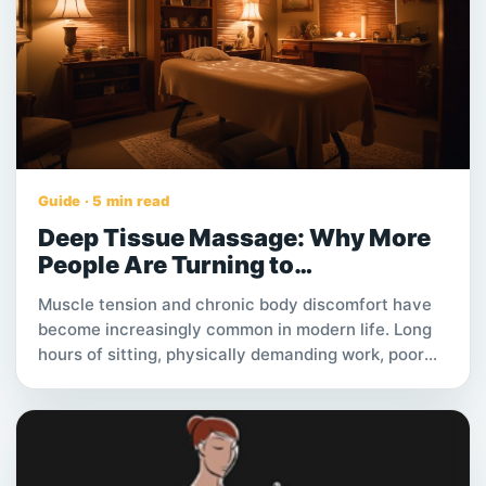
you are exploring care options for an
elderly family member, understanding
what private home care involves and
how to find a reliable provider can
make the process much easier.
Guide · 5 min read
Deep Tissue Massage: Why More
People Are Turning to
Professional Therapy for Muscle
Muscle tension and chronic body discomfort have
Pain and Stress Relief
become increasingly common in modern life. Long
hours of sitting, physically demanding work, poor
posture, and daily stress can all contribute to tight
muscles and persistent pain that affects overall
quality of life.