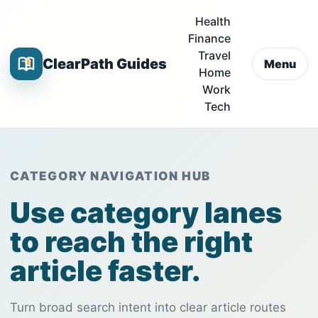
Health
Finance
Travel
ClearPath Guides
Menu
Home
Work
Tech
CATEGORY NAVIGATION HUB
Use category lanes
to reach the right
article faster.
Turn broad search intent into clear article routes