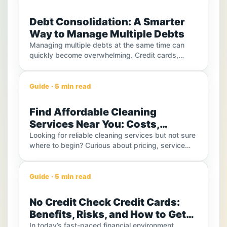
Debt Consolidation: A Smarter
Way to Manage Multiple Debts
Managing multiple debts at the same time can
quickly become overwhelming. Credit cards,
personal loans, medical bills, and other financial
obligations often come with different due dates,
interest rates, and monthly payments.
Guide · 5 min read
Find Affordable Cleaning
Services Near You: Costs,
Options, and Smart Ways to Save
Looking for reliable cleaning services but not sure
where to begin? Curious about pricing, service
types, or how to choose the best option in your
area? With so many choices available, finding the
right cleaning solution can feel overwhelming. This
Guide · 5 min read
guide will help you understand everything—from
service types and costs to practical tips that can
No Credit Check Credit Cards:
help you compare options and make smarter
Benefits, Risks, and How to Get
decisions.
Instant Approval
In today’s fast-paced financial environment,