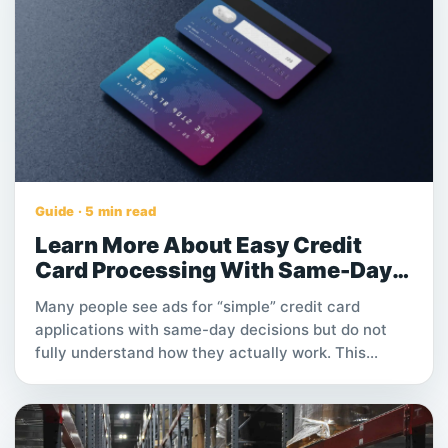
Guide · 5 min read
Learn More About Easy Credit
Card Processing With Same-Day
Approval
Many people see ads for “simple” credit card
applications with same-day decisions but do not
fully understand how they actually work. This
article explains the main steps, possible review
times, fees and conditions you should check
carefully before submitting an application.