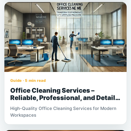
processes work together helps businesses
accelerate deliveries, manage costs effectively,
and strengthen customer satisfaction across
expanding supply chains. As global commerce
continues to evolve, warehousing and logistics
have become strategic components rather than
support functions. Companies that prioritize
efficient warehouse management gain better
control over inventory flow, operational
performance, and long-term scalability.
Guide · 5 min read
Office Cleaning Services –
Reliable, Professional, and Detail-
Oriented Workplace Solutions
High-Quality Office Cleaning Services for Modern
Workspaces