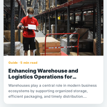
Guide · 5 min read
Enhancing Warehouse and
Logistics Operations for
Sustainable Business Growth
Warehouses play a central role in modern business
ecosystems by supporting organized storage,
efficient packaging, and timely distribution.
Understanding how logistics teams and warehouse