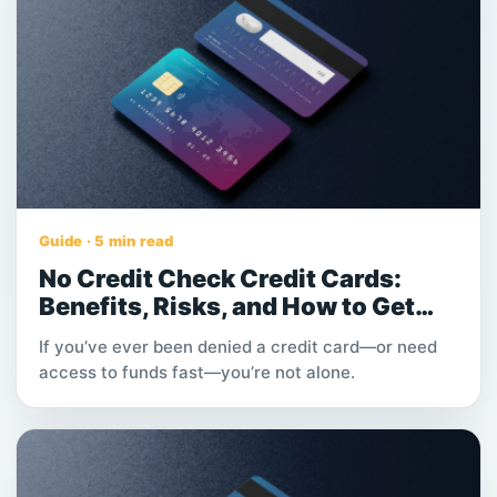
Guide · 5 min read
No Credit Check Credit Cards:
Benefits, Risks, and How to Get
Instant Approval
If you’ve ever been denied a credit card—or need
access to funds fast—you’re not alone.