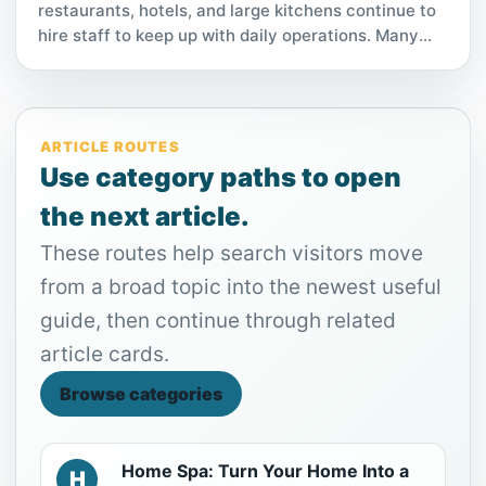
restaurants, hotels, and large kitchens continue to
hire staff to keep up with daily operations. Many
employers are offering competitive hourly pay,
flexible shifts, and quick start opportunities. For
those looking for stable work with minimal
requirements, this role has become an increasingly
ARTICLE ROUTES
popular option.
Use category paths to open
the next article.
These routes help search visitors move
from a broad topic into the newest useful
guide, then continue through related
article cards.
Browse categories
Home Spa: Turn Your Home Into a
H