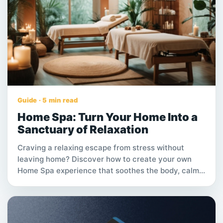
opportunities.
Guide · 5 min read
Home Spa: Turn Your Home Into a
Sanctuary of Relaxation
Craving a relaxing escape from stress without
leaving home? Discover how to create your own
Home Spa experience that soothes the body, calms
the mind, and fits right into your schedule.