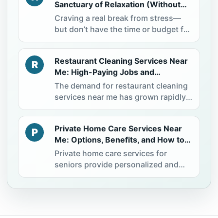
Sanctuary of Relaxation (Without
Expensive Spa Visits)
Craving a real break from stress—
but don’t have the time or budget for
a spa day? You’re not alone. More
people are now turning to a simple
Restaurant Cleaning Services Near
solution: creating a Home Spa
R
Me: High-Paying Jobs and
experience that delivers real
Professional Opportunities
relaxation—without leaving home.
The demand for restaurant cleaning
The best part? You can start with
services near me has grown rapidly
what you already have and feel the
as the hospitality industry continues
difference almost immediately.
to expand. Restaurants rely on
Private Home Care Services Near
professional commercial cleaning
P
Me: Options, Benefits, and How to
services to maintain hygiene
Choose the Right Care
standards, pass inspections, and
Private home care services for
ensure customer safety. This creates
seniors provide personalized and
strong job opportunities for
compassionate support, allowing
individuals seeking stable income
elderly individuals to live safely and
and hands-on work in a high-
comfortably in their own homes. As
demand industry. This guide
more families search for private