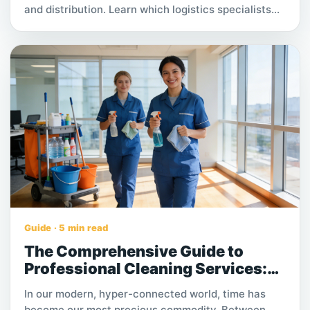
and distribution. Learn which logistics specialists
are needed and how warehousing processes drive
faster deliveries, lower costs, and improved
customer satisfaction in growing supply chains.
Guide · 5 min read
The Comprehensive Guide to
Professional Cleaning Services:
Types, Pricing, and How to Choose
In our modern, hyper-connected world, time has
the Best
become our most precious commodity. Between