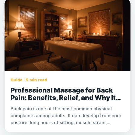
Guide · 5 min read
Professional Massage for Back
Pain: Benefits, Relief, and Why It
Works
Back pain is one of the most common physical
complaints among adults. It can develop from poor
posture, long hours of sitting, muscle strain,
repetitive movement, stress, or physically