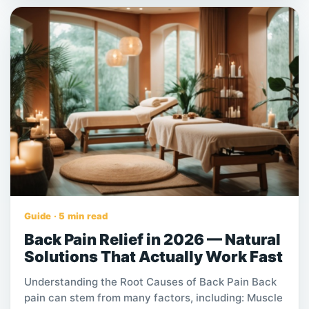
demanding work. For many people, this discomfort
affects sleep, productivity, mobility, and overall
quality of life. Among the many non-invasive
options available, professional massage has
become a trusted solution for relieving back pain
and supporting long-term wellness. This article
explains how professional massage helps with back
pain, what benefits it offers, and why it is often
more effective than general massage.
Guide · 5 min read
Back Pain Relief in 2026 — Natural
Solutions That Actually Work Fast
Understanding the Root Causes of Back Pain Back
pain can stem from many factors, including: Muscle