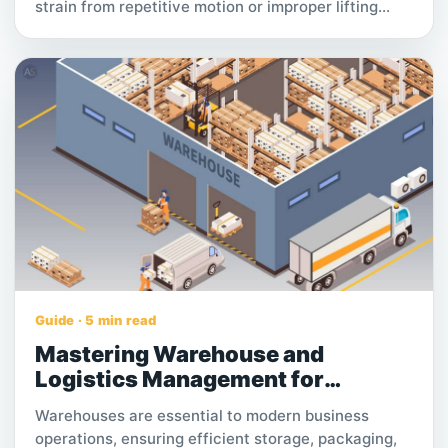
strain from repetitive motion or improper lifting
Poor posture due to long sitting hours or improper
sleep positions Stress-related tension, especially in
the neck and lower back A sedentary lifestyle,
which weakens core muscles over time Underlying
conditions like herniated discs or sciatica
Identifying the root cause is key to finding effective
relief. Whether your pain is occasional or chronic,
consistent care and the right approach can help
restore comfort and improve daily function.
Guide · 5 min read
Mastering Warehouse and
Logistics Management for
Business Success.
Warehouses are essential to modern business
operations, ensuring efficient storage, packaging,