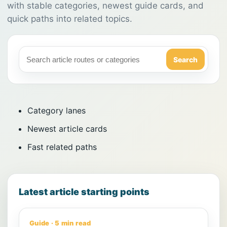
with stable categories, newest guide cards, and
quick paths into related topics.
Search
Category lanes
Newest article cards
Fast related paths
Latest article starting points
Guide · 5 min read