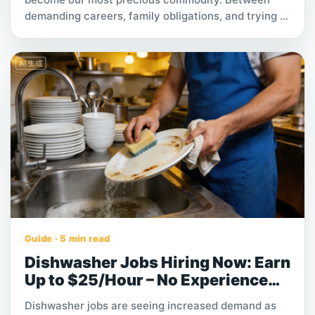
demanding careers, family obligations, and trying to
maintain a social life, the hours required to keep a
home or office spotless are often simply not there.
Yet, the psychological and physical benefits of a
clean environment are undeniable. A pristine space
reduces stress, increases productivity, and
promotes better health.
Guide · 5 min read
Dishwasher Jobs Hiring Now: Earn
Up to $25/Hour – No Experience
Needed
Dishwasher jobs are seeing increased demand as