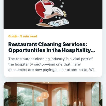
Guide · 5 min read
Restaurant Cleaning Services:
Opportunities in the Hospitality
Industry
The restaurant cleaning industry is a vital part of
the hospitality sector—and one that many
consumers are now paying closer attention to. With
restaurants operating daily and hygiene standards
becoming stricter, cleaning roles are not only
essential but increasingly stable. For individuals
seeking hands-on work with consistent demand,
restaurant cleaning services offer a practical path
to steady income, flexible hours, and long-term