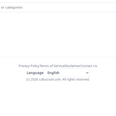
Privacy Policy
Terms of Service
Disclaimer
Contact Us
Language
(c) 2026 cultucraze.com. All rights reserved.