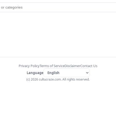
Privacy Policy
Terms of Service
Disclaimer
Contact Us
Language
(c) 2026 cultucraze.com. All rights reserved.