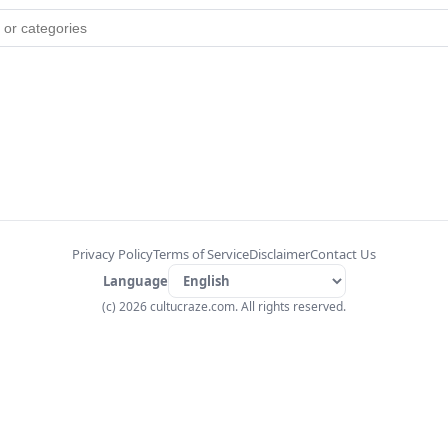
Privacy Policy
Terms of Service
Disclaimer
Contact Us
Language
(c) 2026 cultucraze.com. All rights reserved.