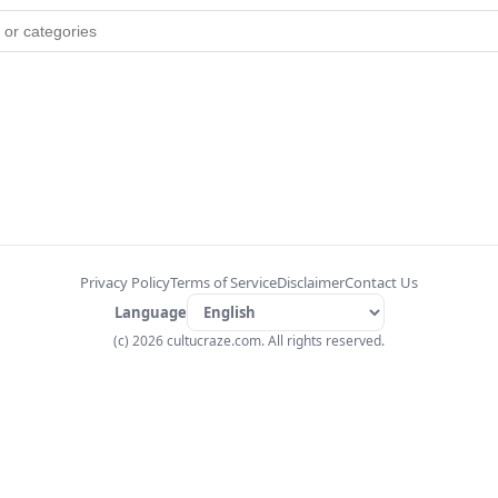
Privacy Policy
Terms of Service
Disclaimer
Contact Us
Language
(c) 2026 cultucraze.com. All rights reserved.