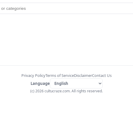
Privacy Policy
Terms of Service
Disclaimer
Contact Us
Language
(c) 2026 cultucraze.com. All rights reserved.